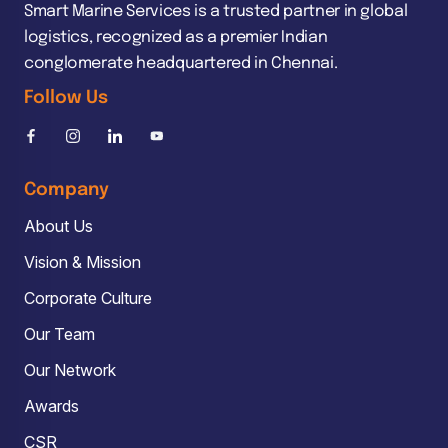
Smart Marine Services is a trusted partner in global
logistics, recognized as a premier Indian
conglomerate headquartered in Chennai.
Follow Us
Company
About Us
Vision & Mission
Corporate Culture
Our Team
Our Network
Awards
CSR