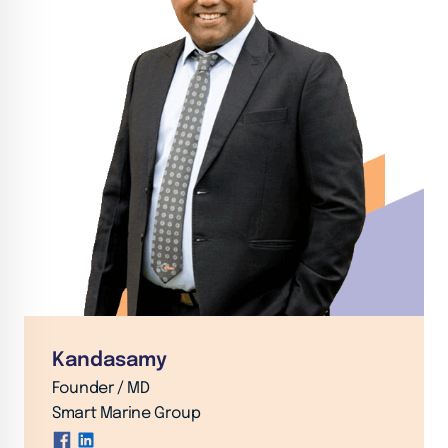
Kandasamy
Founder / MD
Smart Marine Group