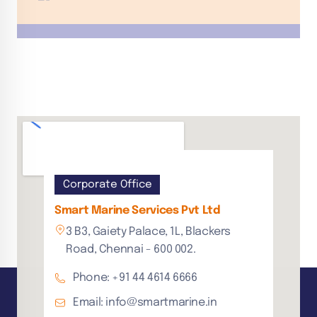
Corporate Office
Smart Marine Services Pvt Ltd
3 B3, Gaiety Palace, 1L, Blackers
Road, Chennai - 600 002.
Phone: +91 44 4614 6666
Email: info@smartmarine.in