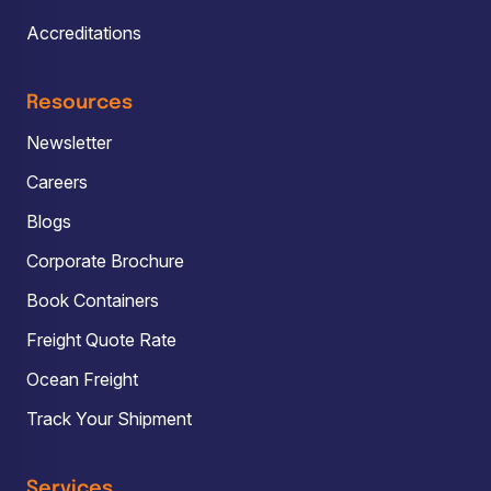
Accreditations
Resources
Newsletter
Careers
Blogs
Corporate Brochure
Book Containers
Freight Quote Rate
Ocean Freight
Track Your Shipment
Services