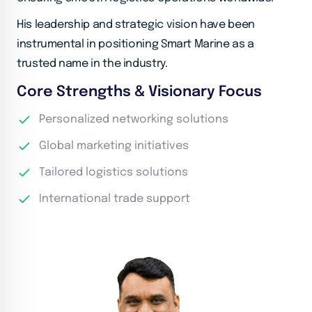
His leadership and strategic vision have been
instrumental in positioning Smart Marine as a
trusted name in the industry.
Core Strengths & Visionary Focus
Personalized networking solutions
Global marketing initiatives
Tailored logistics solutions
International trade support