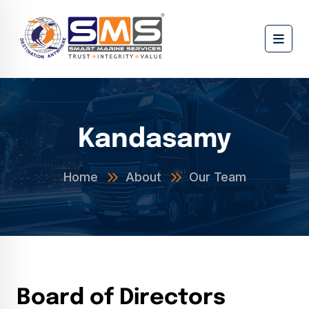
Kandasamy
Home
About
Our Team
B
o
a
r
d
o
f
D
i
r
e
c
t
o
r
s