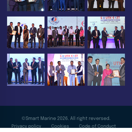
©Smart Marine 2026. All right reversed.
Privacy policy
Cookies
Code of Conduct