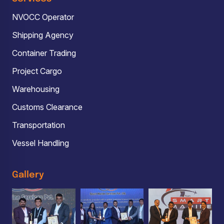
NVOCC Operator
Shipping Agency
Container Trading
Project Cargo
Warehousing
Customs Clearance
Transportation
Vessel Handling
Gallery