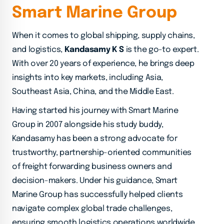
S
m
a
r
t
M
a
r
i
n
e
G
r
o
u
p
When it comes to global shipping, supply chains,
and logistics,
Kandasamy K S
is the go-to expert.
With over 20 years of experience, he brings deep
insights into key markets, including Asia,
Southeast Asia, China, and the Middle East.
Having started his journey with Smart Marine
Group in 2007 alongside his study buddy,
Kandasamy has been a strong advocate for
trustworthy, partnership-oriented communities
of freight forwarding business owners and
decision-makers. Under his guidance, Smart
Marine Group has successfully helped clients
navigate complex global trade challenges,
ensuring smooth logistics operations worldwide.