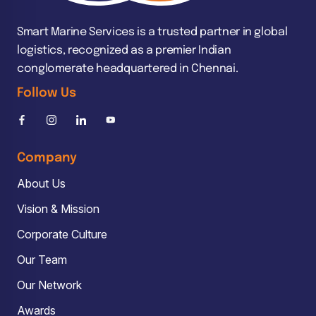
Smart Marine Services is a trusted partner in global
logistics, recognized as a premier Indian
conglomerate headquartered in Chennai.
Follow Us
Company
About Us
Vision & Mission
Corporate Culture
Our Team
Our Network
Awards