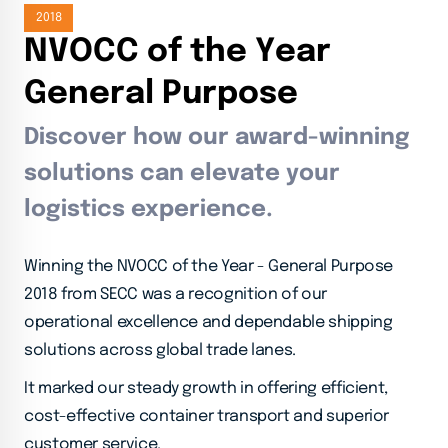
2018
N
V
O
C
C
o
f
t
h
e
Y
e
a
r
G
e
n
e
r
a
l
P
u
r
p
o
s
e
Discover how our award-winning
solutions can elevate your
logistics experience.
Winning the NVOCC of the Year - General Purpose
2018 from SECC was a recognition of our
operational excellence and dependable shipping
solutions across global trade lanes.
It marked our steady growth in offering efficient,
cost-effective container transport and superior
customer service.