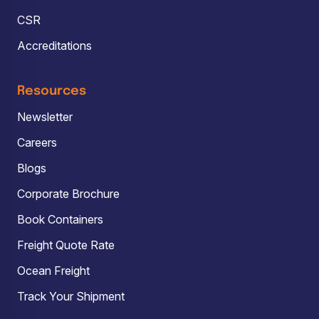
CSR
Accreditations
Resources
Newsletter
Careers
Blogs
Corporate Brochure
Book Containers
Freight Quote Rate
Ocean Freight
Track Your Shipment