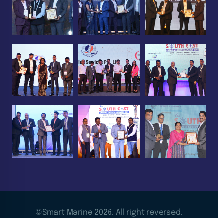
©Smart Marine 2026. All right reversed.