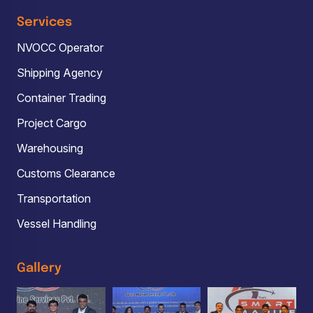
Services
NVOCC Operator
Shipping Agency
Container Trading
Project Cargo
Warehousing
Customs Clearance
Transportation
Vessel Handling
Gallery