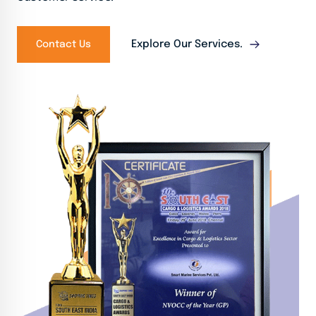
Explore Our Services.
Contact Us