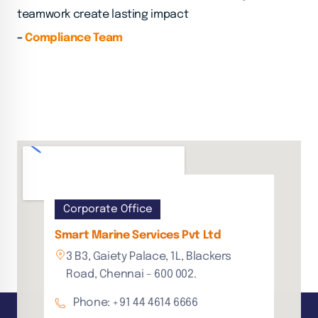
teamwork create lasting impact
–
Compliance Team
Corporate Office
Smart Marine Services Pvt Ltd
3 B3, Gaiety Palace, 1L, Blackers
Road, Chennai - 600 002.
Phone: +91 44 4614 6666