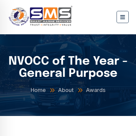
NVOCC of The Year -
General Purpose
Home
About
Awards