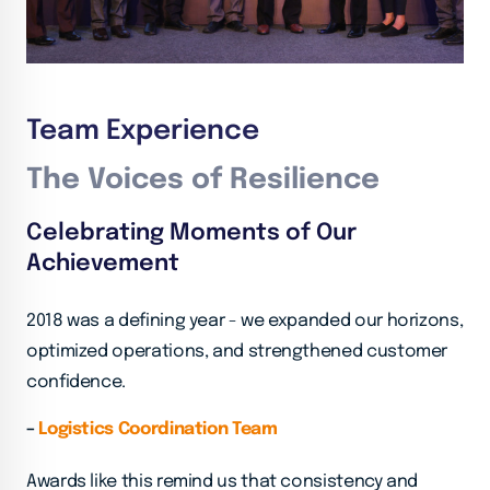
Team Experience
The Voices of Resilience
Celebrating Moments of Our
Achievement
2018 was a defining year - we expanded our horizons,
optimized operations, and strengthened customer
confidence.
–
Logistics Coordination Team
Awards like this remind us that consistency and