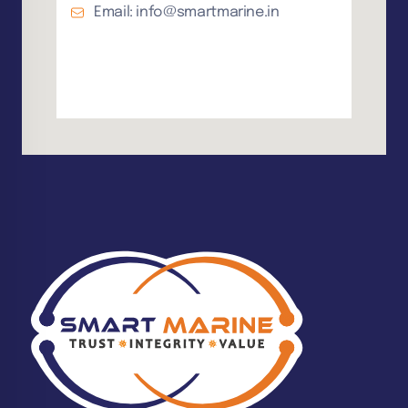
Email: info@smartmarine.in