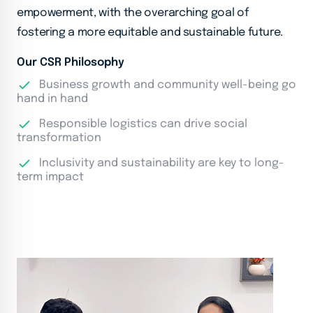
empowerment, with the overarching goal of
fostering a more equitable and sustainable future.
Our CSR Philosophy
Business growth and community well-being go
hand in hand
Responsible logistics can drive social
transformation
Inclusivity and sustainability are key to long-
term impact