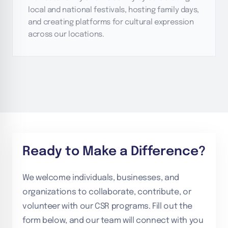
local and national festivals, hosting family days,
and creating platforms for cultural expression
across our locations.
Ready to Make a Difference?
We welcome individuals, businesses, and
organizations to collaborate, contribute, or
volunteer with our CSR programs. Fill out the
form below, and our team will connect with you