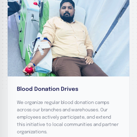
Blood Donation Drives
We organize regular blood donation camps
across our branches and warehouses. Our
employees actively participate, and extend
this initiative to local communities and partner
organizations.