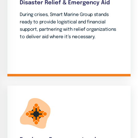
Disaster Relief & Emergency Aid
During crises, Smart Marine Group stands
ready to provide logistical and financial
support, partnering with relief organizations
to deliver aid where it’s necessary.