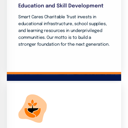
Education and Skill Development
Smart Cares Charitable Trust invests in
educational infrastructure, school supplies,
and learning resources in underprivileged
communities. Our motto is to build a
stronger foundation for the next generation.