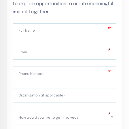
to explore opportunities to create meaningful
impact together.
How would you like to get involved?