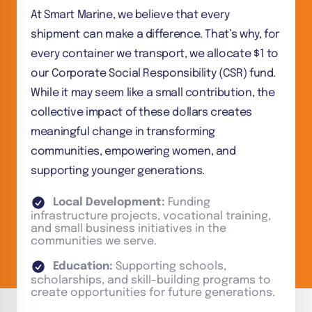
At Smart Marine, we believe that every
shipment can make a difference. That’s why, for
every container we transport, we allocate $1 to
our Corporate Social Responsibility (CSR) fund.
While it may seem like a small contribution, the
collective impact of these dollars creates
meaningful change in transforming
communities, empowering women, and
supporting younger generations.
Local Development:
Funding
infrastructure projects, vocational training,
and small business initiatives in the
communities we serve.
Education:
Supporting schools,
scholarships, and skill-building programs to
create opportunities for future generations.