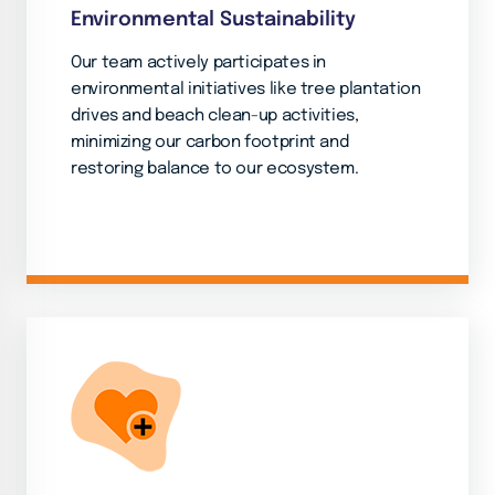
Environmental Sustainability
Our team actively participates in
environmental initiatives like tree plantation
drives and beach clean-up activities,
minimizing our carbon footprint and
restoring balance to our ecosystem.