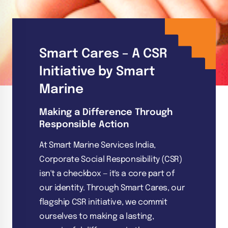
Smart Cares – A CSR
Initiative by Smart
Marine
Making a Difference Through
Responsible Action
At Smart Marine Services India,
Corporate Social Responsibility (CSR)
isn't a checkbox — it's a core part of
our identity. Through Smart Cares, our
flagship CSR initiative, we commit
ourselves to making a lasting,