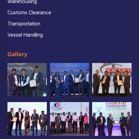
Warehousing
Customs Clearance
Transportation
Vessel Handling
Gallery