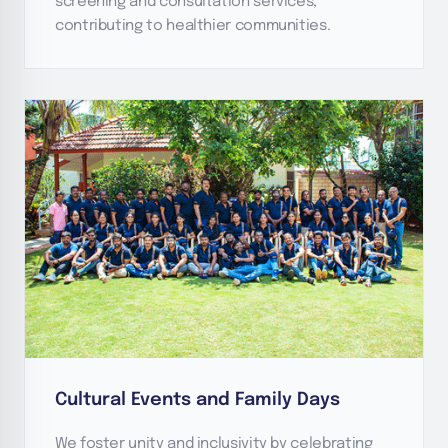
screening and consultation services,
contributing to healthier communities.
Cultural Events and Family Days
We foster unity and inclusivity by celebrating