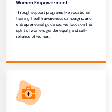
Women Empowerment
Through support programs like vocational
training, health awareness campaigns, and
entrepreneurial guidance, we focus on the
uplift of women, gender equity and self-
reliance of women.