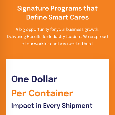
Signature Programs that
Define Smart Cares
A big opportunity for your business growth.
Delivering Results for Industry Leaders. We are
proud
of our workfor and have worked hard.
One Dollar
Per Container
Impact in Every Shipment