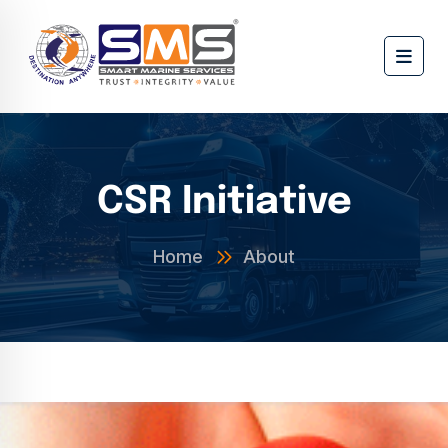
CSR Initiative
Home
About