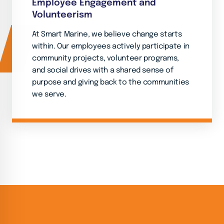
Employee Engagement and
Volunteerism
At Smart Marine, we believe change starts
within. Our employees actively participate in
community projects, volunteer programs,
and social drives with a shared sense of
purpose and giving back to the communities
we serve.