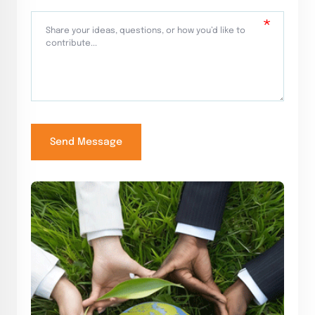
Send Message