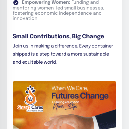
Empowering Women:
Funding and
mentoring women-led small businesses,
fostering economic independence and
innovation.
Small Contributions, Big Change
Join us in making a difference. Every container
shipped is a step toward a more sustainable
and equitable world.