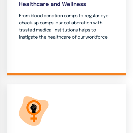
Healthcare and Wellness
From blood donation camps to regular eye
check-up camps, our collaboration with
trusted medical institutions helps to
instigate the healthcare of our workforce.