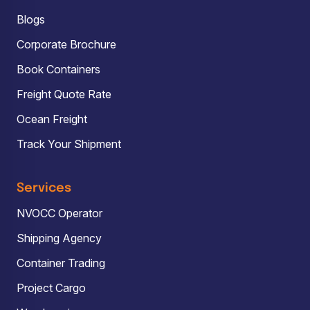
Blogs
Corporate Brochure
Book Containers
Freight Quote Rate
Ocean Freight
Track Your Shipment
Services
NVOCC Operator
Shipping Agency
Container Trading
Project Cargo