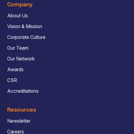
Company
About Us
Vision & Mission
Corporate Culture
Our Team
Our Network
Awards
CSR
Accreditations
Resources
Newsletter
Careers