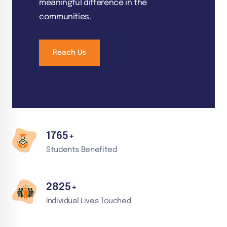
meaningful difference in the
communities.
Reach Us
1765
+
Students Benefited
2
825
+
Individual Lives Touched