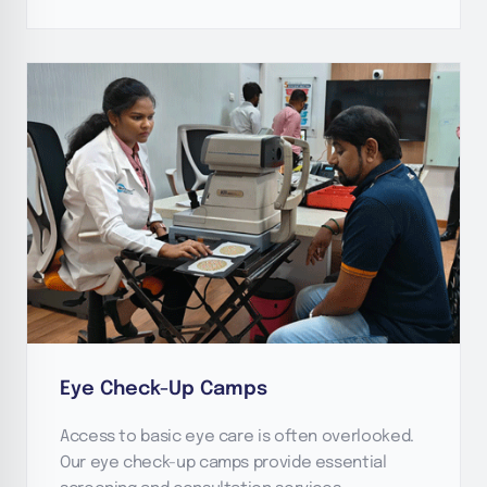
Eye Check-Up Camps
Access to basic eye care is often overlooked.
Our eye check-up camps provide essential