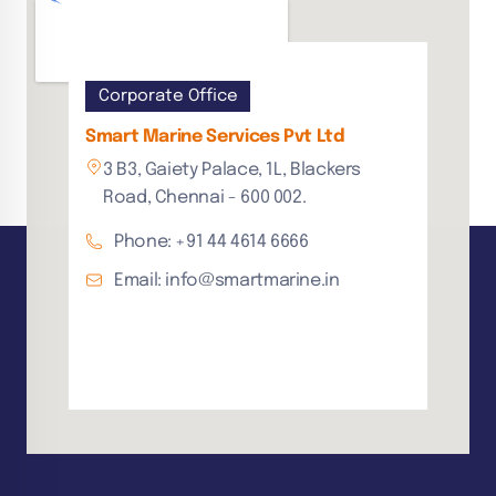
Corporate Office
Smart Marine Services Pvt Ltd
3 B3, Gaiety Palace, 1L, Blackers
Road, Chennai - 600 002.
Phone: +91 44 4614 6666
Email: info@smartmarine.in