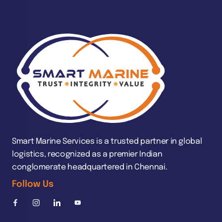
Smart Marine Services is a trusted partner in global
logistics, recognized as a premier Indian
conglomerate headquartered in Chennai.
Follow Us