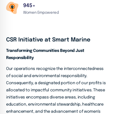
945
+
Women Empowered
CSR Initiative at Smart Marine
Transforming Communities Beyond Just
Responsibility
Our operations recognize the interconnectedness
of social and environmental responsibility.
Consequently, a designated portion of our profits is
allocated to impactful community initiatives. These
initiatives encompass diverse areas, including
education, environmental stewardship, healthcare
enhancement, and the advancement of women's