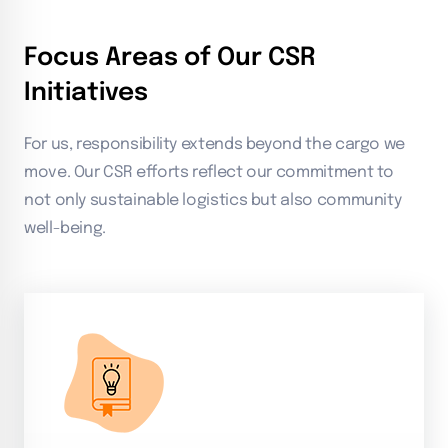
Focus Areas of Our CSR
Initiatives
For us, responsibility extends beyond the cargo we
move. Our CSR efforts reflect our commitment to
not only sustainable logistics but also community
well-being.